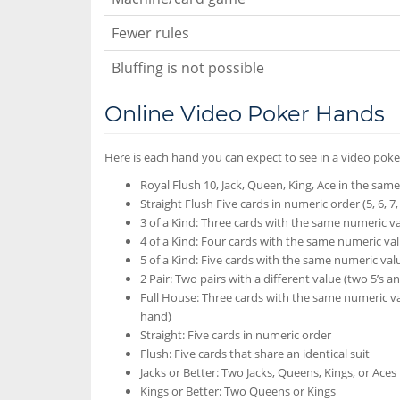
Fewer rules
Bluffing is not possible
Online Video Poker Hands
Here is each hand you can expect to see in a video poke
Royal Flush 10, Jack, Queen, King, Ace in the same
Straight Flush Five cards in numeric order (5, 6, 7,
3 of a Kind: Three cards with the same numeric v
4 of a Kind: Four cards with the same numeric va
5 of a Kind: Five cards with the same numeric val
2 Pair: Two pairs with a different value (two 5’s 
Full House: Three cards with the same numeric va
hand)
Straight: Five cards in numeric order
Flush: Five cards that share an identical suit
Jacks or Better: Two Jacks, Queens, Kings, or Aces
Kings or Better: Two Queens or Kings