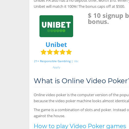
Unibet PA also has a no deposit offer, worth $10. When 
Unibet will match it 100%! The bonus caps off at $500.
$ 10 signup 
bonus.
Unibet
21+ Responsible Gambling
|
t&c
Apply
What is Online Video Poker
Online video poker is the computer version of the popul
because the video poker machine looks almost identical 
The game is a combination of slots and poker. Instead of 
against the house.
How to play Video Poker games