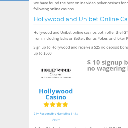
We have found the best online video poker casinos for ou
following online casinos.
Hollywood and Unibet Online Ca
Hollywood and Unibet online casinos both offer the IG
from, including Jacks or Better, Bonus Poker, and Joker 
Sign up to Hollywood and receive a $25 no deposit bonus
up to $500!
$ 10 signup 
no wagering 
Hollywood
Casino
21+ Responsible Gambling
|
t&c
Apply