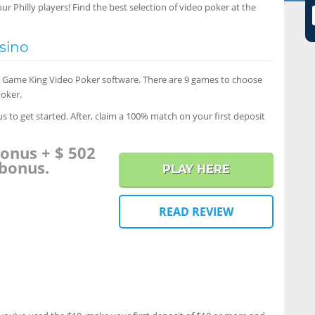
r Philly players! Find the best selection of video poker at the
sino
T Game King Video Poker software. There are 9 games to choose
Poker.
 to get started. After, claim a 100% match on your first deposit
bonus + $ 502
bonus.
PLAY HERE
READ REVIEW