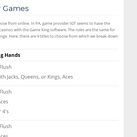
er Games
ose from online. In PA, game provider IGT seems to have the
 casinos with the Game King software. The rules are the same for
ange. Here, there are 9 titles to choose from which we break down
ng Hands
 Flush
with Jacks, Queens, or Kings, Aces
 Flush
Aces
r 4's
 Flush
Aces