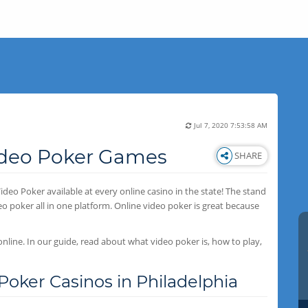
Jul 7, 2020 7:53:58 AM
Video Poker Games
SHARE
Video Poker available at every online casino in the state! The stand
eo poker all in one platform. Online video poker is great because
line. In our guide, read about what video poker is, how to play,
Poker Casinos in Philadelphia