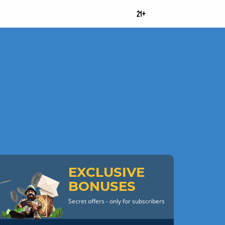
EXCLUSIVE
BONUSES
Secret offers - only for subscribers