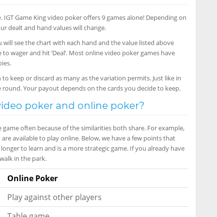
ne. IGT Game King video poker offers 9 games alone! Depending on
ur dealt and hand values will change.
u will see the chart with each hand and the value listed above
 to wager and hit ‘Deal’. Most online video poker games have
bies.
to keep or discard as many as the variation permits. Just like in
he round. Your payout depends on the cards you decide to keep.
video poker and online poker?
 game often because of the similarities both share. For example,
 are available to play online. Below, we have a few points that
longer to learn and is a more strategic game. If you already have
a walk in the park.
Online Poker
Play against other players
Table game