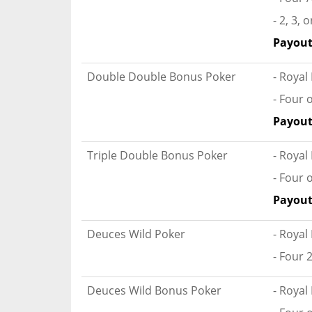
- 2, 3, o
Payout
Double Double Bonus Poker
- Royal
- Four 
Payout
Triple Double Bonus Poker
- Royal
- Four 
Payouts
Deuces Wild Poker
- Royal
- Four 2
Deuces Wild Bonus Poker
- Royal