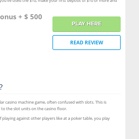
you’ve used the $10, make your first deposit of $10 or more and
bonus + $ 500
PLAY HERE
READ REVIEW
?
ar casino machine game, often confused with slots. This is
to the slot units on the casino floor.
playing against other players like at a poker table, you play