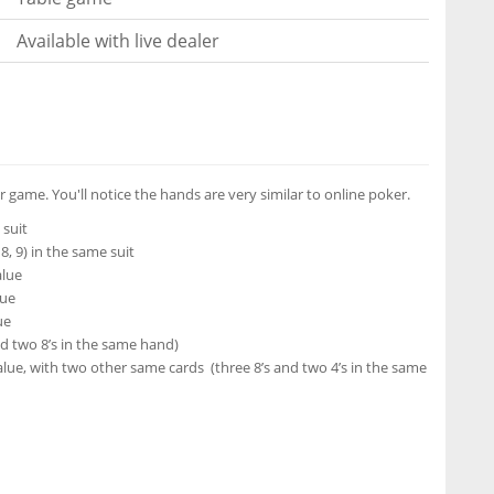
Available with live dealer
r game. You'll notice the hands are very similar to online poker.
 suit
 8, 9) in the same suit
alue
lue
ue
and two 8’s in the same hand)
lue, with two other same cards (three 8’s and two 4’s in the same