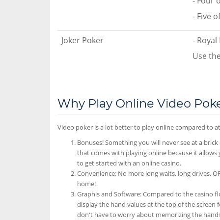
- Four o
- Five o
Joker Poker
- Royal
Use the
Why Play Online Video Pok
Video poker is a lot better to play online compared to a
Bonuses! Something you will never see at a brick 
that comes with playing online because it allows y
to get started with an online casino.
Convenience: No more long waits, long drives, OR
home!
Graphis and Software: Compared to the casino flo
display the hand values at the top of the screen 
don't have to worry about memorizing the hands 