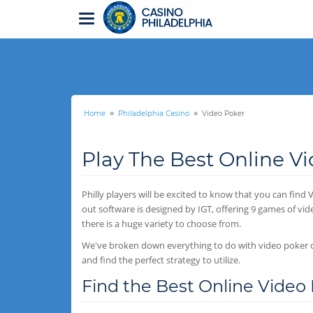
»
»
Home
Philadelphia Casino
Video Poker
Play The Best Online 
Philly players will be excited to know that you can find 
out software is designed by IGT, offering 9 games of vid
there is a huge variety to choose from.
We've broken down everything to do with video poker on
and find the perfect strategy to utilize.
Find the Best Online Video 