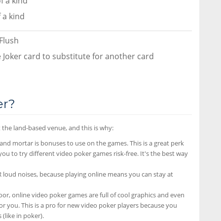
f a kind
f a kind
 Flush
 Joker card to substitute for another card
er?
t the land-based venue, and this is why:
and mortar is bonuses to use on the games. This is a great perk
ou to try different video poker games risk-free. It's the best way
 loud noises, because playing online means you can stay at
or, online video poker games are full of cool graphics and even
for you. This is a pro for new video poker players because you
(like in poker).