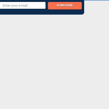
SUBSCRIBE