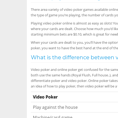
There area variety of video poker games available onli
the type of game you’re playing, the number of cards yo
Playing video poker online is almost as easy as slots! Yo
where your cards are dealt. Choose how much you’d like
starting minimum bets are $0.10, which is great for new
When your cards are dealt to you, you’ll have the option 
poker, you want to have the best hand at the end of t
What is the difference between 
Video poker and online poker get confused for the same
both use the same hands (Royal Flush, Full house..), and
differentiate poker and video poker. Online poker takes 
an idea of how to play poker, then video poker will be 
Video Poker
Play against the house
Machine/card game