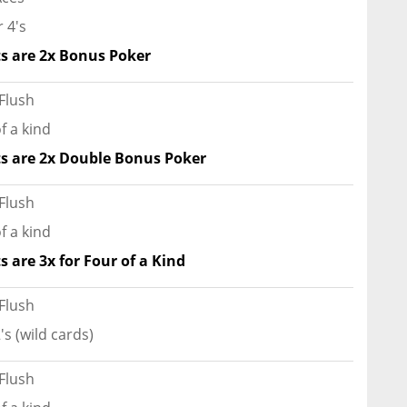
r 4's
s are 2x Bonus Poker
 Flush
of a kind
s are 2x Double Bonus Poker
 Flush
of a kind
 are 3x for Four of a Kind
 Flush
's (wild cards)
 Flush