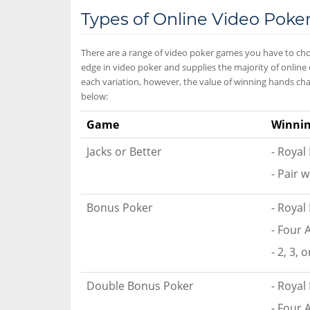
Types of Online Video Pok
There are a range of video poker games you have to cho
edge in video poker and supplies the majority of online
each variation, however, the value of winning hands ch
below:
Game
Winni
Jacks or Better
- Royal
- Pair 
Bonus Poker
- Royal
- Four 
- 2, 3, o
Double Bonus Poker
- Royal
- Four 