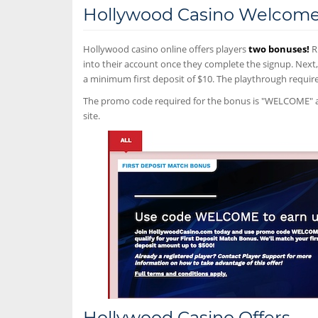
Hollywood Casino Welcome 
Hollywood casino online offers players
two bonuses!
R
into their account once they complete the signup. Next
a minimum first deposit of $10. The playthrough requir
The promo code required for the bonus is "WELCOME" and
site.
Hollywood Casino Offers