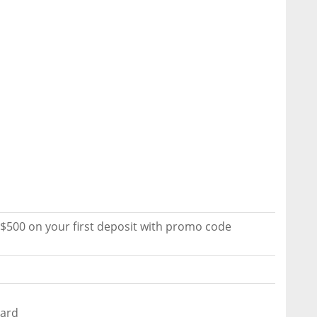
$500 on your first deposit with promo code
d
Card