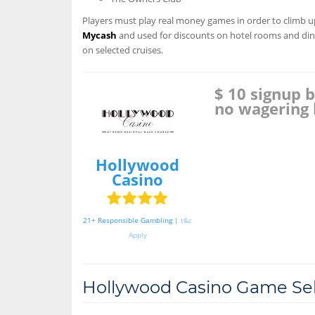
Players must play real money games in order to climb u
Mycash
and used for discounts on hotel rooms and dinin
on selected cruises.
$ 10 signup 
no wagering 
Hollywood
Casino
21+ Responsible Gambling
|
t&c
Apply
Hollywood Casino Game Sel