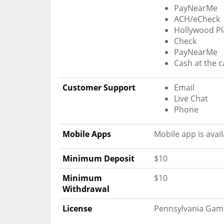
PayNearMe
ACH/eCheck
Hollywood Pl
Check
PayNearMe
Cash at the 
Customer Support
Email
Live Chat
Phone
Mobile Apps
Mobile app is avai
Minimum Deposit
$10
Minimum
$10
Withdrawal
License
Pennsylvania Gam