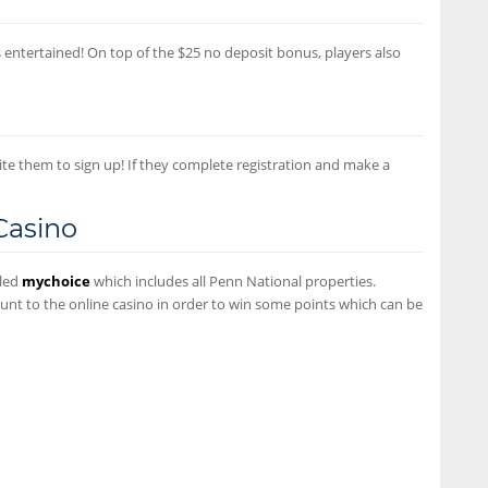
entertained! On top of the $25 no deposit bonus, players also
ite them to sign up! If they complete registration and make a
Casino
lled
mychoice
which includes all Penn National properties.
unt to the online casino in order to win some points which can be