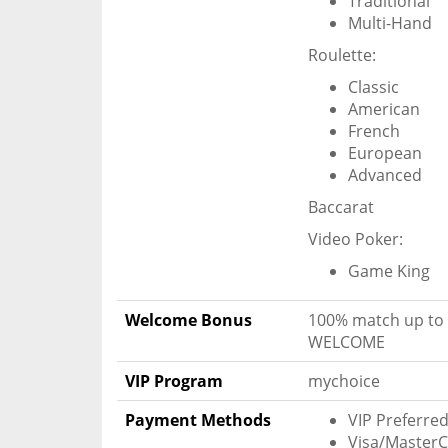
Traditional
Multi-Hand
Roulette:
Classic
American
French
European
Advanced
Baccarat
Video Poker:
Game King
Welcome Bonus
100% match up to 
WELCOME
VIP Program
mychoice
Payment Methods
VIP Preferre
Visa/Master