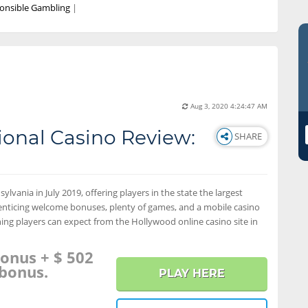
onsible Gambling
|
Aug 3, 2020 4:24:47 AM
onal Casino Review:
SHARE
lvania in July 2019, offering players in the state the largest
nd enticing welcome bonuses, plenty of games, and a mobile casino
ing players can expect from the Hollywood online casino site in
bonus + $ 502
bonus.
PLAY HERE