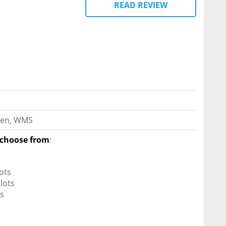
READ REVIEW
Gen, WMS
o choose from
:
lots
lots
ts