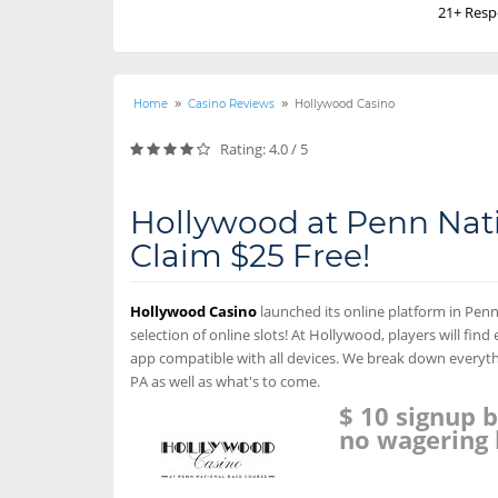
21+ Resp
»
»
Home
Casino Reviews
Hollywood Casino
Rating
:
4.0
/
5
Hollywood at Penn Nati
Claim $25 Free!
Hollywood Casino
launched its online platform in Pennsy
selection of online slots! At Hollywood, players will fi
app compatible with all devices. We break down everyth
PA as well as what's to come.
$ 10 signup 
no wagering 