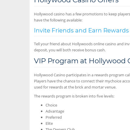
Hollywood casino has a few promotions to keep players 
have the following available:
Invite Friends and Earn Rewards
Tell your friend about Hollywoods online casino and inv
deposit, you will both receive bonus cash.
VIP Program at Hollywood 
Hollywood Casino participates in a rewards program ca
Players have the chance to connect their mychoice acco
used for rewards at the brick and mortar venue.
The rewards program is broken into five levels:
Choice
Advantage
Preferred
Elite
The Owners Club