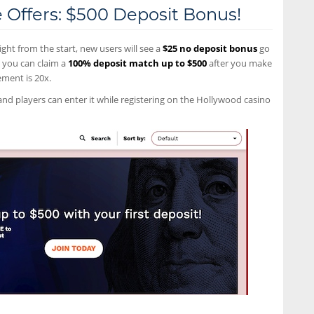
Offers: $500 Deposit Bonus!
ight from the start, new users will see a
$25 no deposit bonus
go
, you can claim a
100% deposit match up to $500
after you make
ement is 20x.
 players can enter it while registering on the Hollywood casino