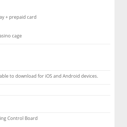
ay + prepaid card
casino cage
lable to download for iOS and Android devices.
ing Control Board