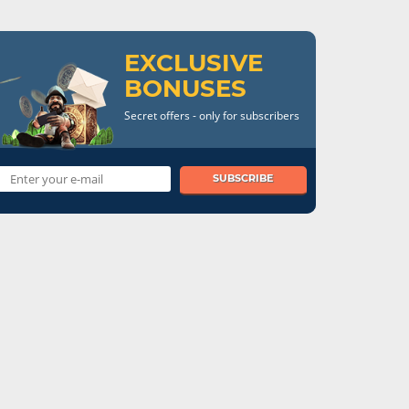
EXCLUSIVE
BONUSES
Secret offers - only for subscribers
SUBSCRIBE