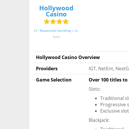
Hollywood
Casino
21+ Responsible Gambling
|
t&c
Apply
Hollywood Casino Overview
Providers
IGT, NetEnt, Next
Game Selection
Over 100 titles t
Slots:
Traditional s
Progressive s
Exclusive slo
Blackjack: