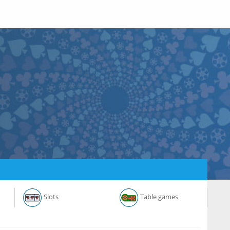
Slots
Table games