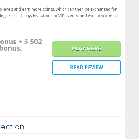
p levels and earn more points, which can then be exchanged for
g, free slot play, invitations to VIP events, and even discounts
bonus + $ 502
bonus.
PLAY HERE
READ REVIEW
ection