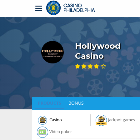
Hollywood
Casino
PRODUCTS
BONUS
Casino
Jackpot games
Video poker